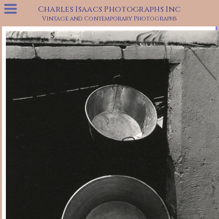
Charles Isaacs Photographs Inc
Vintage and Contemporary Photographs