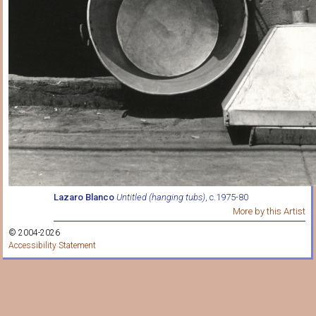
Lazaro Blanco
Untitled (hanging tubs)
, c.1975-80
More by this Artist
© 2004-2026
Accessibility Statement