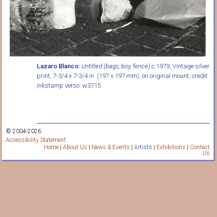
Lazaro Blanco:
Untitled (bags, boy, fence)
c.1979, Vintage silver
print, 7-3/4 x 7-3/4 in. (197 x 197 mm), on original mount, credit
inkstamp verso. w3715.
© 2004-2026
Accessibility Statement
Home
|
About Us
|
News & Events
|
Artists
|
Exhibitions
|
Contact
Us