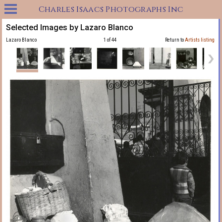
Charles Isaacs Photographs Inc
Selected Images by Lazaro Blanco
Lazaro Blanco
1 of 44
Return to
Artists listing