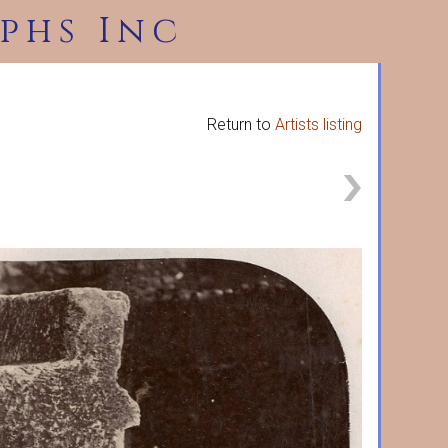
phs Inc
Return to
Artists listing