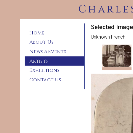
Charle
Selected Imag
Home
Unknown French
About Us
News
Events
&
Artists
Exhibitions
Contact Us