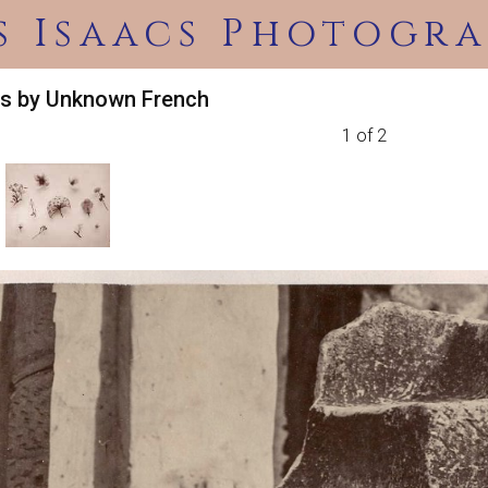
s Isaacs Photogra
es by Unknown French
1 of 2