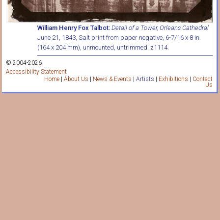
William Henry Fox Talbot:
Detail of a Tower, Orleans Cathedral
June 21, 1843, Salt print from paper negative, 6-7/16 x 8 in.
(164 x 204 mm), unmounted, untrimmed. z1114.
© 2004-2026
Accessibility Statement
Home
|
About Us
|
News & Events
|
Artists
|
Exhibitions
|
Contact
Us