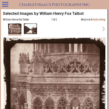
Charles Isaacs Photographs Inc
Selected Images by William Henry Fox Talbot
William Henry Fox Talbot
1 of 2
Return to
Artists listing