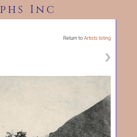
phs Inc
Return to
Artists listing