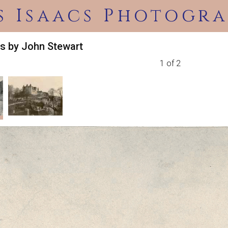
s Isaacs Photogra
s by John Stewart
1 of 2