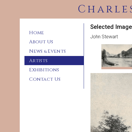
Charle
Selected Image
Home
John Stewart
About Us
News
Events
&
Artists
Exhibitions
Contact Us