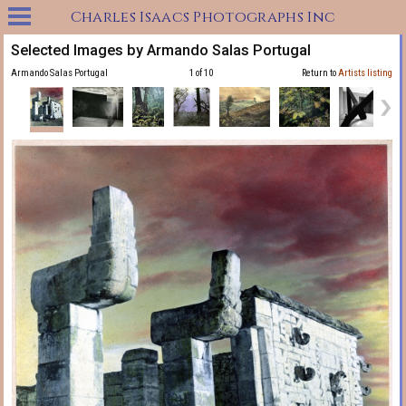
Charles Isaacs Photographs Inc
Selected Images by Armando Salas Portugal
Armando Salas Portugal
1 of 10
Return to
Artists listing