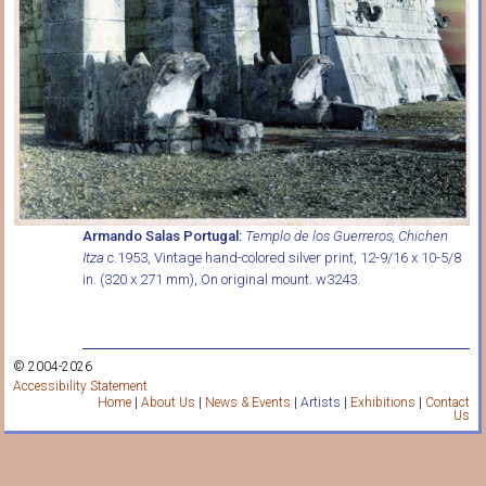
Armando Salas Portugal:
Templo de los Guerreros, Chichen
Itza
c.1953, Vintage hand-colored silver print, 12-9/16 x 10-5/8
in. (320 x 271 mm), On original mount. w3243.
© 2004-2026
Accessibility Statement
Home
|
About Us
|
News & Events
|
Artists
|
Exhibitions
|
Contact
Us