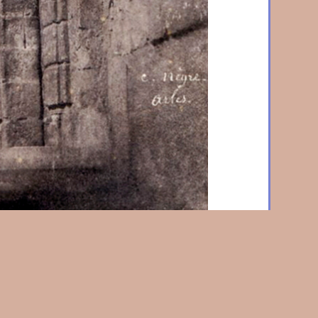
 Doorway, St. Trophime, Arles
1852/3, Salt print from
 x 6-5/8 in. (143 x 168 mm), on original mount.
Home
|
About Us
|
News & Events
|
Artists
|
Exhibitions
|
Contact Us