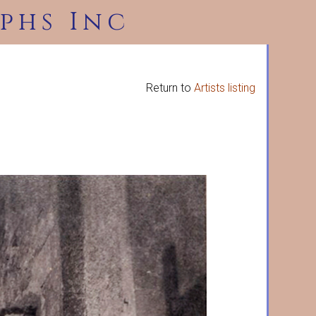
phs Inc
Return to
Artists listing