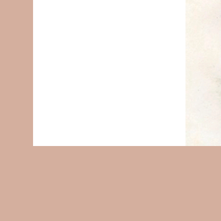
© 2004-2026
Accessibility Statement