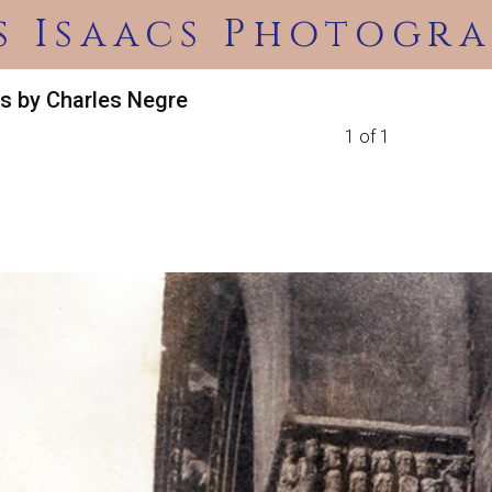
s Isaacs Photogra
s by Charles Negre
1 of 1