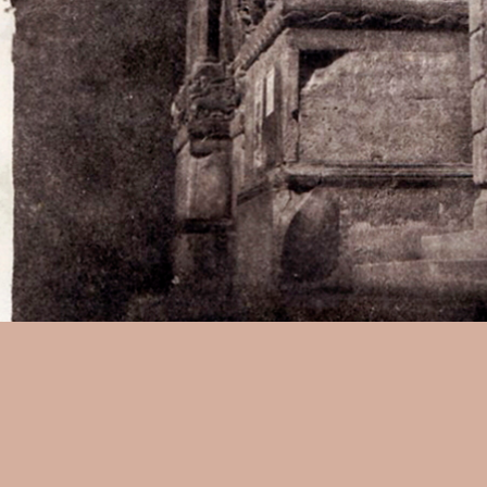
Charles Negre:
Profile of the
a waxed paper negative, 5-5/8
w1603.