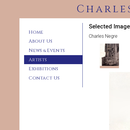
Charle
Selected Image
Home
Charles Negre
About Us
News
Events
&
Artists
Exhibitions
Contact Us