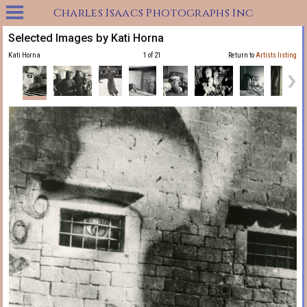
Charles Isaacs Photographs Inc
Selected Images by Kati Horna
Kati Horna
1 of 21
Return to
Artists listing