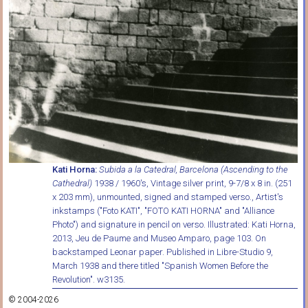
Kati Horna:
Subida a la Catedral, Barcelona (Ascending to the
Cathedral)
1938 / 1960's, Vintage silver print, 9-7/8 x 8 in. (251
x 203 mm), unmounted, signed and stamped verso., Artist's
inkstamps ("Foto KATI", "FOTO KATI HORNA" and "Alliance
Photo") and signature in pencil on verso. Illustrated: Kati Horna,
2013, Jeu de Paume and Museo Amparo, page 103. On
backstamped Leonar paper. Published in Libre-Studio 9,
March 1938 and there titled "Spanish Women Before the
Revolution". w3135.
© 2004-2026