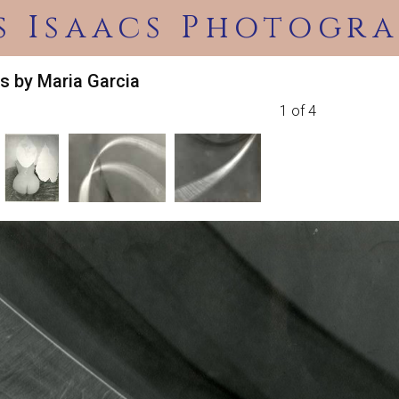
s Isaacs Photogra
s by Maria Garcia
1 of 4