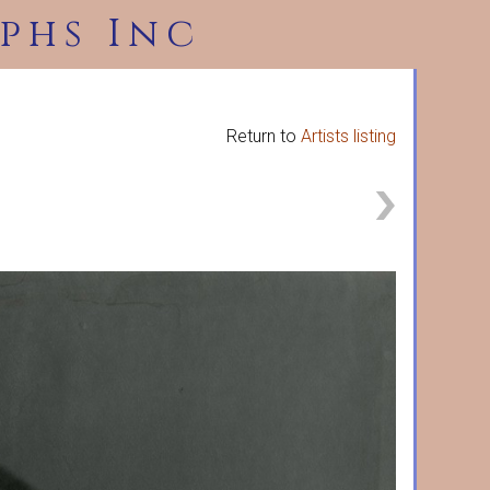
phs Inc
Return to
Artists listing