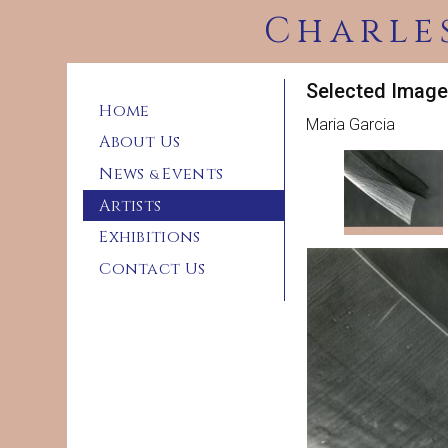
Charle
Selected Image
Home
Maria Garcia
About Us
News
Events
&
Artists
Exhibitions
Contact Us