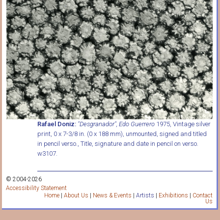
Rafael Doniz:
"Desgranador", Edo Guerrero
1975, Vintage silver
print, 0 x 7-3/8 in. (0 x 188 mm), unmounted, signed and titled
in pencil verso., Title, signature and date in pencil on verso.
w3107.
© 2004-2026
Accessibility Statement
Home
|
About Us
|
News & Events
|
Artists
|
Exhibitions
|
Contact
Us