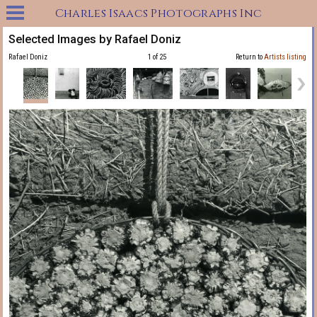
Charles Isaacs Photographs Inc
Selected Images by Rafael Doniz
Rafael Doniz
1 of 25
Return to
Artists listing