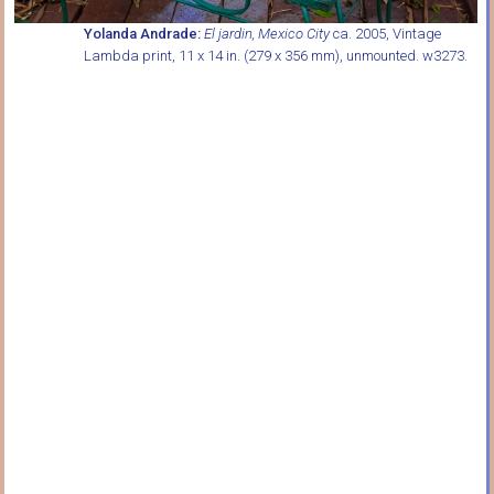
Yolanda Andrade:
El jardin, Mexico City
ca. 2005, Vintage
Lambda print, 11 x 14 in. (279 x 356 mm), unmounted. w3273.