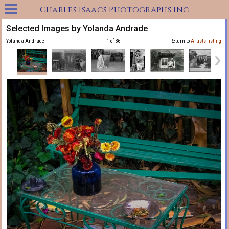
Charles Isaacs Photographs Inc
Selected Images by Yolanda Andrade
Yolanda Andrade
1 of 36
Return to
Artists listing